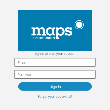
Sign in to start your session
Sign In
Forgot your password?